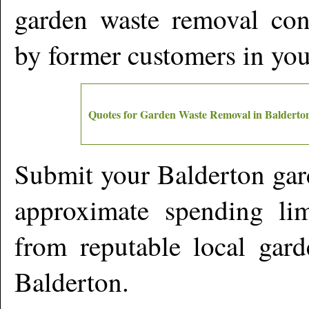
garden waste removal cont
by former customers in yo
Quotes for Garden Waste Removal in
Balderto
Submit your
Balderton
gar
approximate spending lim
from reputable local gard
Balderton
.