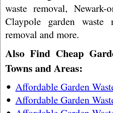
waste removal, Newark-o
Claypole garden waste 
removal and more
.
Also Find Cheap Gard
Towns and Areas:
Affordable Garden Wast
Affordable Garden Wast
Affordable Garden Was