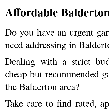
Affordable
Balderto
Do you have an urgent gar
need addressing in
Baldert
Dealing with a strict bu
cheap but recommended gar
the
Balderton
area?
Take care to find rated, 