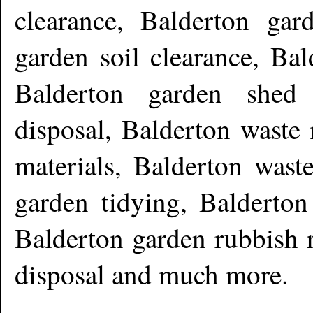
clearance, Balderton gar
garden soil clearance, Bal
Balderton garden shed 
disposal, Balderton waste
materials, Balderton wast
garden tidying, Balderton
Balderton garden rubbish 
disposal and much more
.