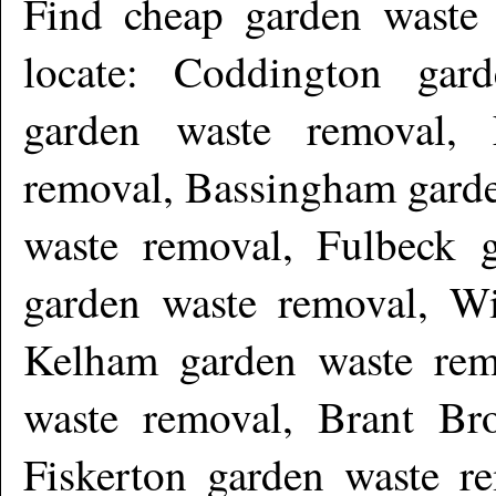
Find cheap garden waste
locate: Coddington gar
garden waste removal,
removal, Bassingham garde
waste removal, Fulbeck 
garden waste removal, Wi
Kelham garden waste rem
waste removal, Brant Br
Fiskerton garden waste 