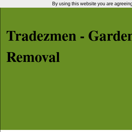
By using this website you are agreeing 
Tradezmen - Garde
Removal