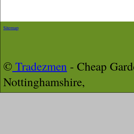
Sitemap
©
Tradezmen
- Cheap Gar
Nottinghamshire,