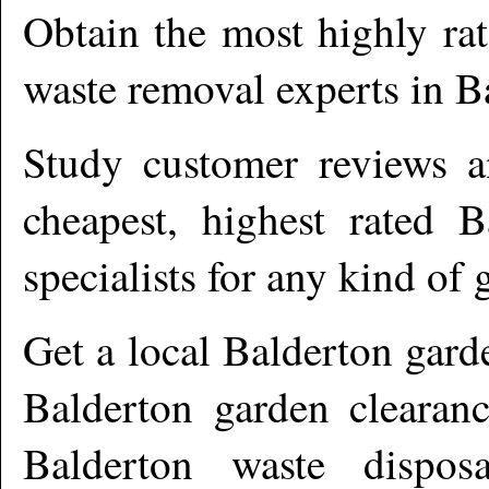
Obtain the most highly ra
waste removal experts in
B
Study customer reviews an
cheapest, highest rated
B
specialists for any kind of 
Get a local
Balderton
garde
Balderton garden clearanc
Balderton waste dispos