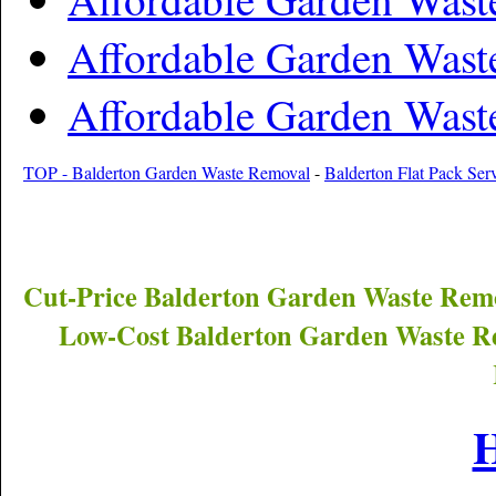
Affordable Garden Wast
Affordable Garden Wast
TOP - Balderton Garden Waste Removal
-
Balderton Flat Pack Ser
Cut-Price
Balderton
Garden Waste Remo
Low-Cost
Balderton
Garden Waste Re