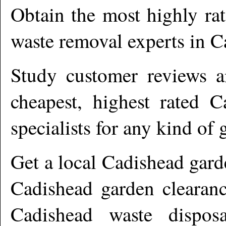
Obtain the most highly ra
waste removal experts in
C
Study customer reviews an
cheapest, highest rated
C
specialists for any kind of 
Get a local
Cadishead
gard
Cadishead garden clearanc
Cadishead waste dispos