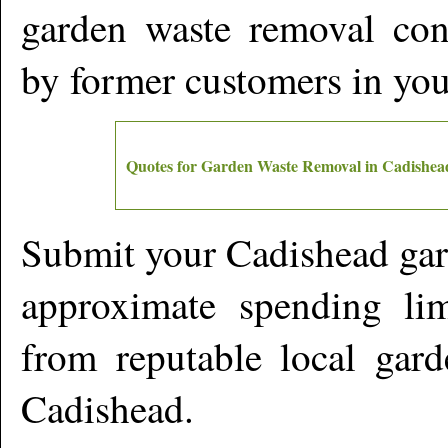
garden waste removal cont
by former customers in yo
Quotes for Garden Waste Removal in
Cadishea
Submit your
Cadishead
gar
approximate spending lim
from reputable local gard
Cadishead
.