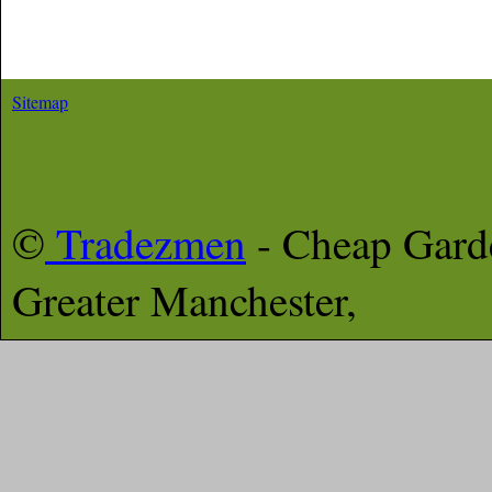
Sitemap
©
Tradezmen
- Cheap Gar
Greater Manchester,