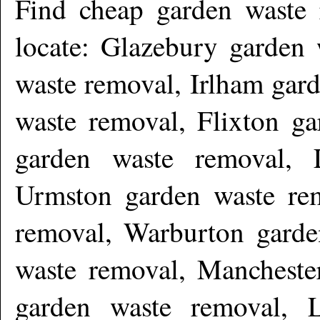
Find cheap garden waste
locate: Glazebury garden 
waste removal, Irlham gar
waste removal, Flixton ga
garden waste removal,
Urmston garden waste re
removal, Warburton garde
waste removal, Mancheste
garden waste removal, L