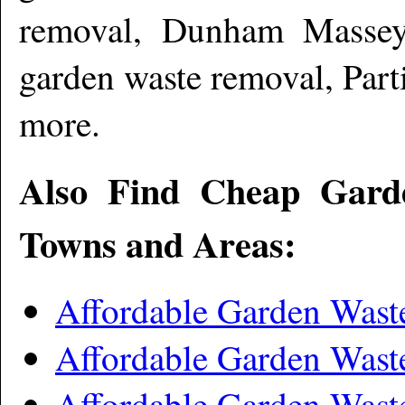
removal, Dunham Massey
garden waste removal, Par
more
.
Also Find Cheap Gard
Towns and Areas:
Affordable Garden Was
Affordable Garden Was
Affordable Garden Was