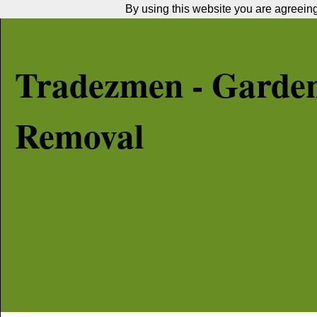
By using this website you are agreeing 
Tradezmen - Garde
Removal