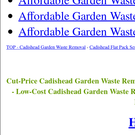
Affordable Garden Wast
Affordable Garden Wast
TOP - Cadishead Garden Waste Removal
-
Cadishead Flat Pack Se
Cut-Price
Cadishead
Garden Waste Rem
- Low-Cost
Cadishead
Garden Waste R