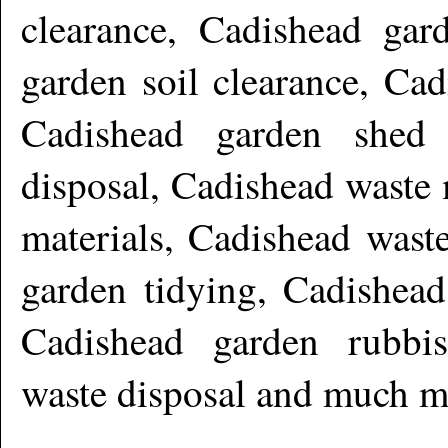
clearance, Cadishead gar
garden soil clearance, Cad
Cadishead garden shed 
disposal, Cadishead waste
materials, Cadishead wast
garden tidying, Cadishead
Cadishead garden rubbi
waste disposal and much m