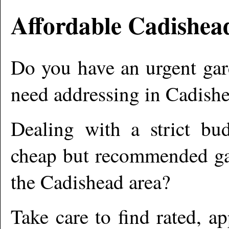
Affordable
Cadishea
Do you have an urgent gar
need addressing in
Cadish
Dealing with a strict bu
cheap but recommended gar
the
Cadishead
area?
Take care to find rated, 