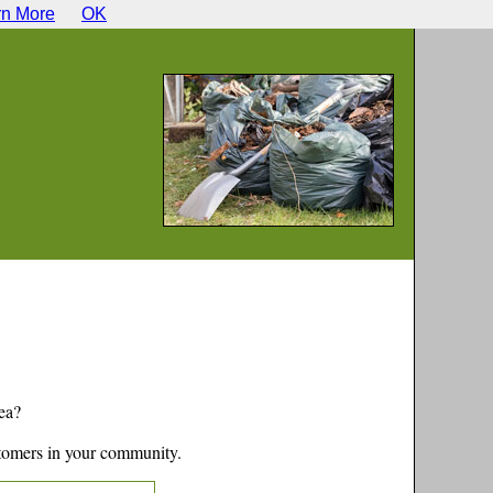
rn More
OK
ea?
tomers in your community.