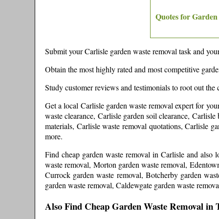
Quotes for Garden
Submit your
Carlisle
garden waste removal task and your 
Obtain the most highly rated and most competitive gard
Study customer reviews and testimonials to root out the 
Get a local
Carlisle
garden waste removal expert
for you
waste clearance, Carlisle garden soil clearance, Carlisle
materials, Carlisle waste removal quotations, Carlisle 
more
.
Find cheap garden waste removal in
Carlisle
and
also 
waste removal, Morton garden waste removal, Edentown
Currock garden waste removal, Botcherby garden wast
garden waste removal, Caldewgate garden waste remova
Also Find Cheap Garden Waste Removal in 