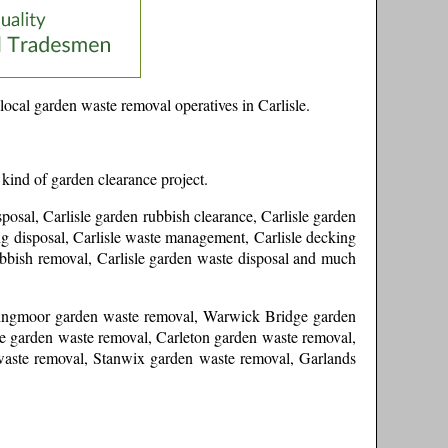
local garden waste removal operatives in
Carlisle
.
 kind of garden clearance project.
sposal, Carlisle garden rubbish clearance, Carlisle garden
cing disposal, Carlisle waste management, Carlisle decking
rubbish removal, Carlisle garden waste disposal and much
 Kingmoor garden waste removal, Warwick Bridge garden
 garden waste removal, Carleton garden waste removal,
aste removal, Stanwix garden waste removal, Garlands