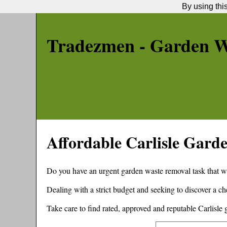
By using thi
Tradezmen - Garden W
Affordable
Carlisle
Garde
Do you have an urgent garden waste removal task that w
Dealing with a strict budget and seeking to discover a 
Take care to find rated, approved and reputable
Carlisle
g