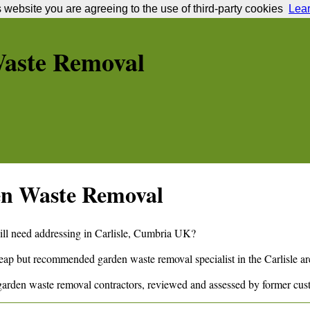
s website you are agreeing to the use of third-party cookies
Lea
aste Removal
n Waste Removal
ill need addressing in
Carlisle
,
Cumbria
UK?
cheap but recommended garden waste removal specialist in the
Carlisle
ar
arden waste removal contractors, reviewed and assessed by former cus