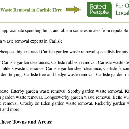
 Waste Removal in
Carlisle
Here
approximate spending limit, and obtain some estimates from reputable 
en waste removal experts in
Carlisle
.
cheapest, highest rated
Carlisle
garden waste removal specialists for any
r Carlisle garden clearances, Carlisle rubbish removal, Carlisle waste di
 builders waste clearance, Carlisle garden shed clearance, Carlisle fen
garden tidying, Carlisle tree and hedge waste removal, Carlisle garden 
locate: Etterby garden waste removal, Scotby garden waste removal,
 garden waste removal, Longsowerby garden waste removal, Belle Vue
e removal, Crosby on Eden garden waste removal, Rickerby garden w
l and more
.
These Towns and Areas: