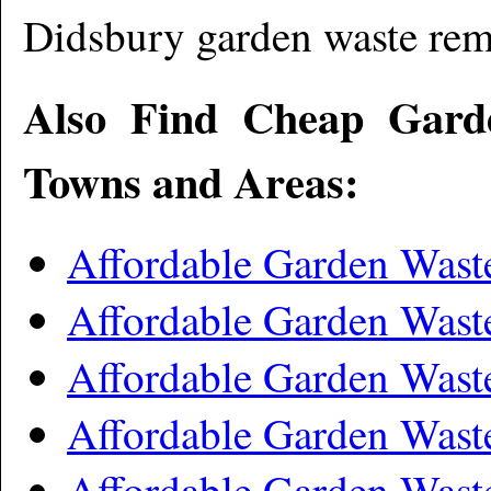
Didsbury garden waste re
Also Find Cheap Gard
Towns and Areas:
Affordable Garden Wast
Affordable Garden Wast
Affordable Garden Wast
Affordable Garden Wast
Affordable Garden Was