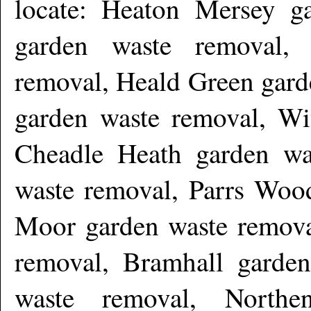
locate: Heaton Mersey g
garden waste removal,
removal, Heald Green gard
garden waste removal, Wi
Cheadle Heath garden wa
waste removal, Parrs Woo
Moor garden waste remova
removal, Bramhall garden
waste removal, Northe