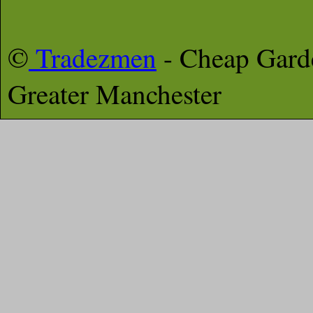
©
Tradezmen
- Cheap Gar
Greater Manchester