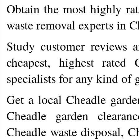
Obtain the most highly ra
waste removal experts in
C
Study customer reviews an
cheapest, highest rated
specialists for any kind of 
Get a local
Cheadle
garde
Cheadle garden clearanc
Cheadle waste disposal, C