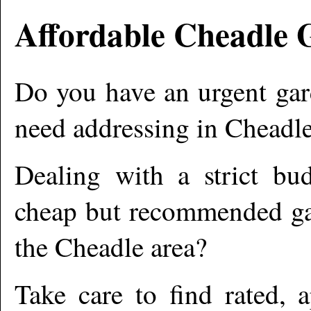
Affordable
Cheadle
G
Do you have an urgent gar
need addressing in
Cheadl
Dealing with a strict bu
cheap but recommended gar
the
Cheadle
area?
Take care to find rated,