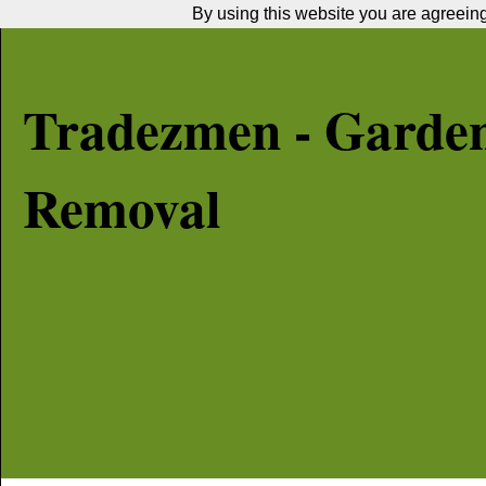
By using this website you are agreeing 
Tradezmen - Garde
Removal