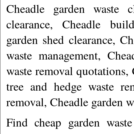
Cheadle garden waste cl
clearance, Cheadle buil
garden shed clearance, Ch
waste management, Chead
waste removal quotations,
tree and hedge waste re
removal, Cheadle garden w
Find cheap garden wast