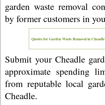
garden waste removal cont
by former customers in yo
Quotes for Garden Waste Removal in
Cheadle
Submit your
Cheadle
gard
approximate spending lim
from reputable local gard
Cheadle
.