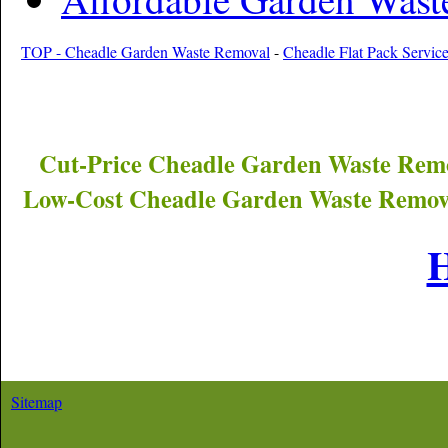
TOP - Cheadle Garden Waste Removal
-
Cheadle Flat Pack Servic
Cut-Price
Cheadle
Garden Waste Remo
Low-Cost
Cheadle
Garden Waste Remova
Sitemap