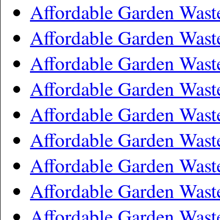
Affordable Garden Wast
Affordable Garden Wast
Affordable Garden Was
Affordable Garden Wast
Affordable Garden Wast
Affordable Garden Wast
Affordable Garden Wast
Affordable Garden Wast
Affordable Garden Wast