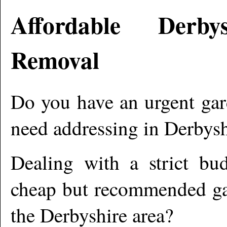
Affordable
Derbys
Removal
Do you have an urgent gar
need addressing in
Derbysh
Dealing with a strict bu
cheap but recommended gar
the
Derbyshire
area?