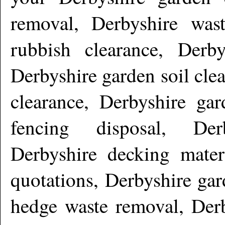
removal, Derbyshire wast
rubbish clearance, Derby
Derbyshire garden soil cle
clearance, Derbyshire gar
fencing disposal, De
Derbyshire decking mater
quotations, Derbyshire gar
hedge waste removal, Derb