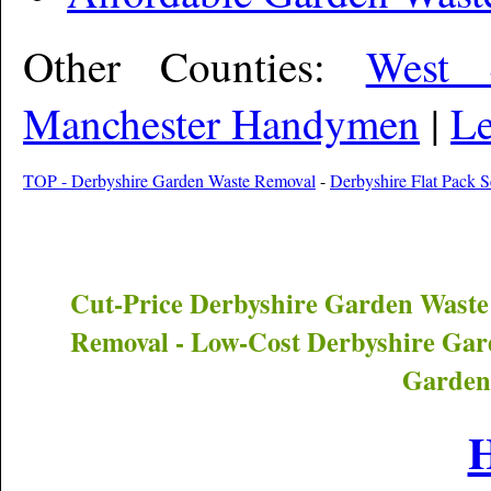
Other Counties:
West 
Manchester Handymen
|
Le
TOP - Derbyshire Garden Waste Removal
-
Derbyshire Flat Pack S
Cut-Price
Derbyshire
Garden Waste
Removal - Low-Cost
Derbyshire
Gard
Garden