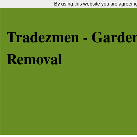
By using this website you are agreeing 
Tradezmen - Garde
Removal