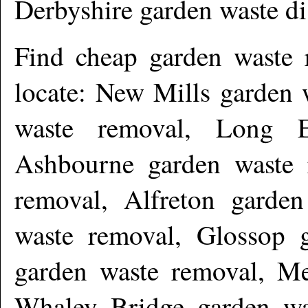
Derbyshire garden waste d
Find cheap garden waste
locate: New Mills garden 
waste removal, Long E
Ashbourne garden waste r
removal, Alfreton garde
waste removal, Glossop g
garden waste removal, Me
Whaley Bridge garden wa