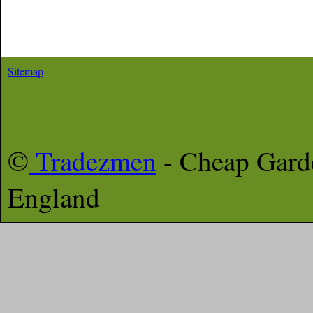
Sitemap
©
Tradezmen
- Cheap Gar
England