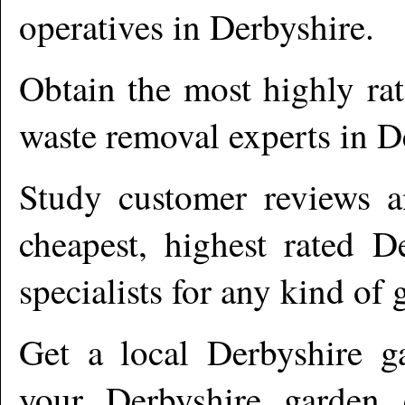
operatives in
Derbyshire
.
Obtain the most highly ra
waste removal experts in
D
Study customer reviews an
cheapest, highest rated
De
specialists for any kind of 
Get a local
Derbyshire
ga
your Derbyshire garden c