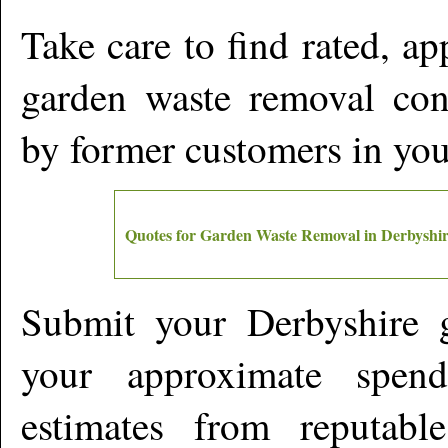
Take care to find rated, a
garden waste removal cont
by former customers in yo
Quotes for Garden Waste Removal in
Derbyshir
Submit your
Derbyshire
g
your approximate spen
estimates from reputabl