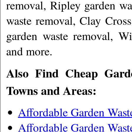
removal, Ripley garden wa
waste removal, Clay Cross
garden waste removal, Wi
and more
.
Also Find Cheap Gard
Towns and Areas:
Affordable Garden Wast
Affordable Garden Wast