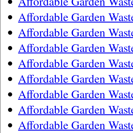
Affordable Garden Wast
Affordable Garden Wast
Affordable Garden Wast
Affordable Garden Wast
Affordable Garden Wast
Affordable Garden Was
Affordable Garden Wast
Affordable Garden Wast
Affordable Garden Was