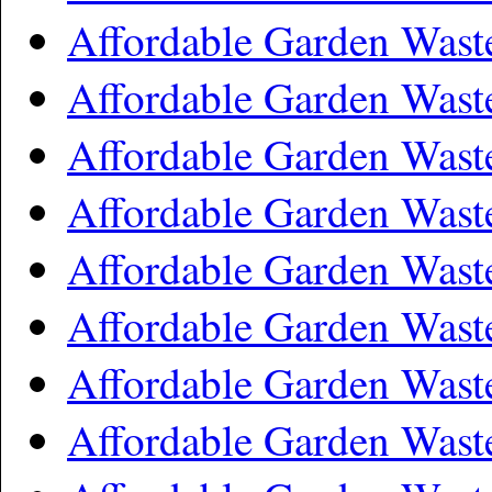
Affordable Garden Wast
Affordable Garden Was
Affordable Garden Wast
Affordable Garden Was
Affordable Garden Wast
Affordable Garden Was
Affordable Garden Wast
Affordable Garden Wast