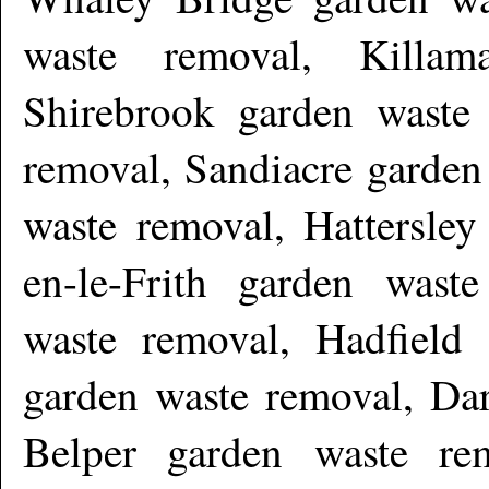
waste removal, Killam
Shirebrook garden waste
removal, Sandiacre garden
waste removal, Hattersley
en-le-Frith garden wast
waste removal, Hadfield
garden waste removal, Dar
Belper garden waste re