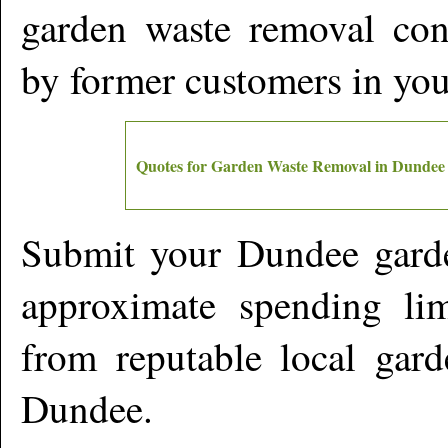
garden waste removal cont
by former customers in yo
Quotes for Garden Waste Removal in
Dundee
Submit your
Dundee
garde
approximate spending lim
from reputable local gard
Dundee
.