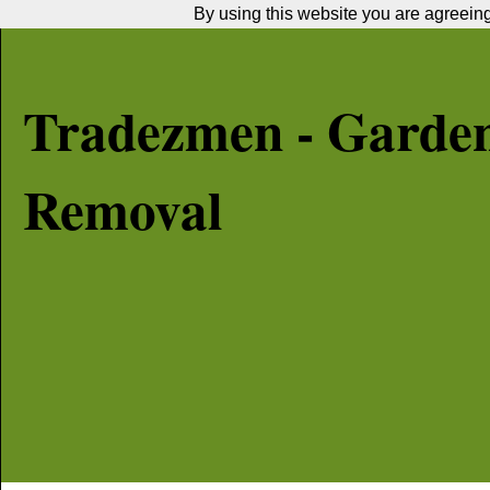
By using this website you are agreeing 
Tradezmen - Garde
Removal