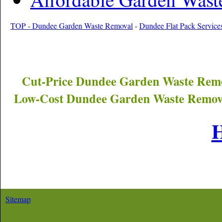
TOP - Dundee Garden Waste Removal
-
Dundee Flat Pack Service
Cut-Price
Dundee
Garden Waste Remo
Low-Cost
Dundee
Garden Waste Remova
Sitemap