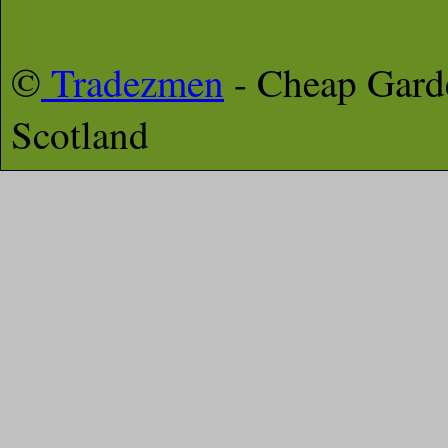
©
Tradezmen
- Cheap Gar
Scotland