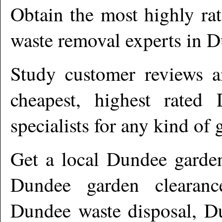
Obtain the most highly ra
waste removal experts in
D
Study customer reviews an
cheapest, highest rated
specialists for any kind of 
Get a local
Dundee
garden
Dundee garden clearanc
Dundee waste disposal, Du