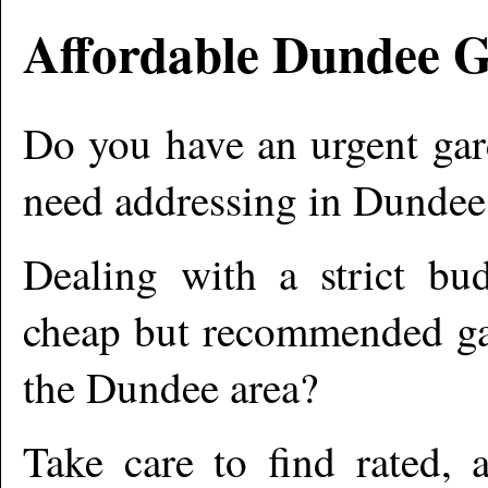
Affordable
Dundee
G
Do you have an urgent gar
need addressing in
Dundee
Dealing with a strict bu
cheap but recommended gar
the
Dundee
area?
Take care to find rated,