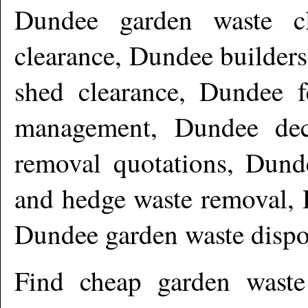
Dundee garden waste cl
clearance, Dundee builder
shed clearance, Dundee f
management, Dundee dec
removal quotations, Dund
and hedge waste removal, 
Dundee garden waste disp
Find cheap garden wast