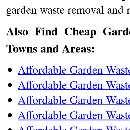
garden waste removal and 
Also Find Cheap Gard
Towns and Areas:
Affordable Garden Was
Affordable Garden Wast
Affordable Garden Was
Affordable Garden Wast
Affordable Garden Was