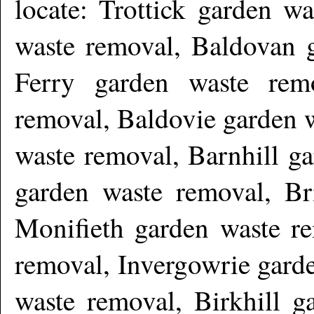
locate: Trottick garden w
waste removal, Baldovan 
Ferry garden waste rem
removal, Baldovie garden 
waste removal, Barnhill g
garden waste removal, Br
Monifieth garden waste re
removal, Invergowrie gard
waste removal, Birkhill g