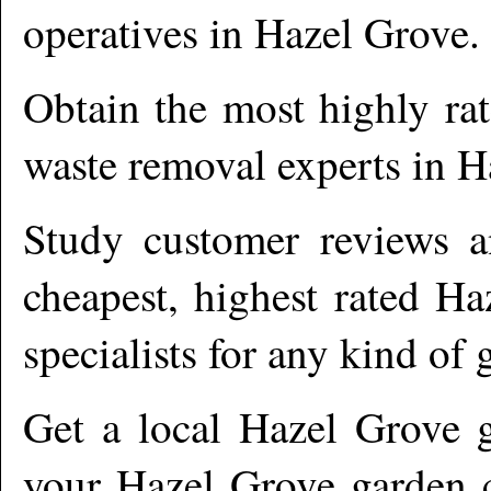
operatives in
Hazel Grove
.
Obtain the most highly ra
waste removal experts in
H
Study customer reviews an
cheapest, highest rated
Ha
specialists for any kind of 
Get a local
Hazel Grove
g
your Hazel Grove garden c