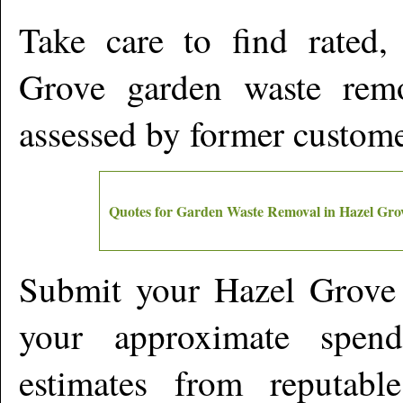
Take care to find rated
Grove
garden waste remov
assessed by former custom
Quotes for Garden Waste Removal in
Hazel Gro
Submit your
Hazel Grove
your approximate spen
estimates from reputabl