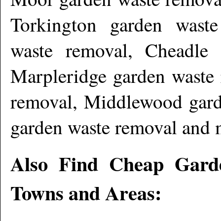
Torkington garden waste
waste removal, Cheadle
Marpleridge garden waste 
removal, Middlewood gar
garden waste removal and 
Also Find Cheap Gard
Towns and Areas: