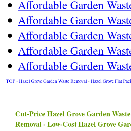
Affordable Garden Was
Affordable Garden Wast
Affordable Garden Wast
Affordable Garden Wast
Affordable Garden Wast
TOP - Hazel Grove Garden Waste Removal
-
Hazel Grove Flat Pac
Cut-Price
Hazel Grove
Garden Waste
Removal - Low-Cost
Hazel Grove
Gard