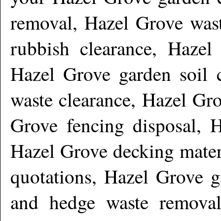
removal, Hazel Grove wast
rubbish clearance, Hazel
Hazel Grove garden soil c
waste clearance, Hazel Gr
Grove fencing disposal, 
Hazel Grove decking mater
quotations, Hazel Grove g
and hedge waste removal