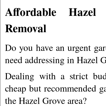
Affordable
Hazel 
Removal
Do you have an urgent gar
need addressing in
Hazel 
Dealing with a strict bu
cheap but recommended gar
the
Hazel Grove
area?