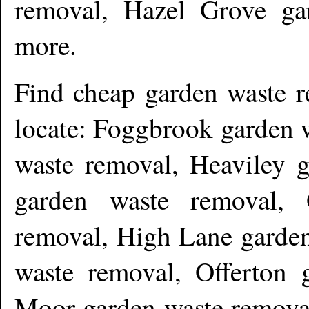
removal, Hazel Grove ga
more
.
Find cheap garden waste 
locate: Foggbrook garden 
waste removal, Heaviley g
garden waste removal, 
removal, High Lane garden
waste removal, Offerton 
Moor garden waste removal