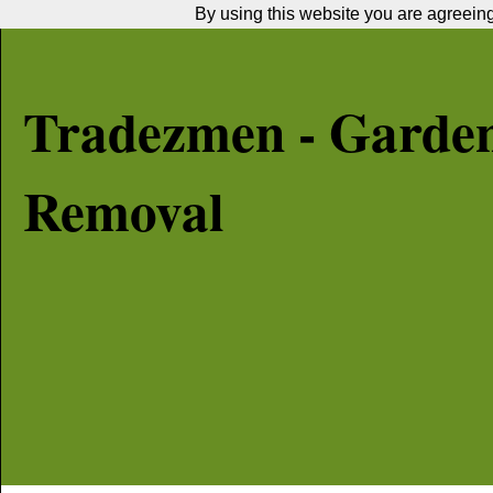
By using this website you are agreeing 
Tradezmen - Garde
Removal