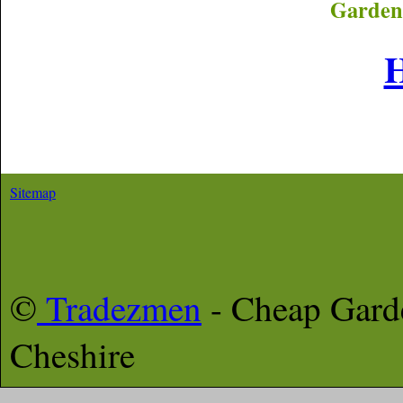
Garden
Sitemap
©
Tradezmen
- Cheap Gar
Cheshire