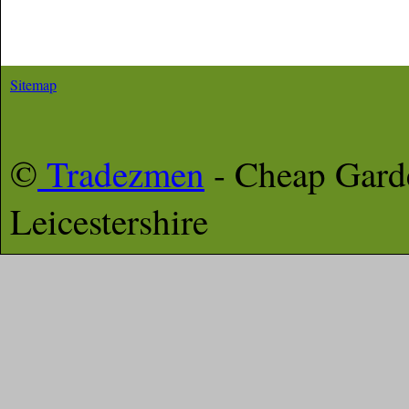
Sitemap
©
Tradezmen
- Cheap Gar
Leicestershire