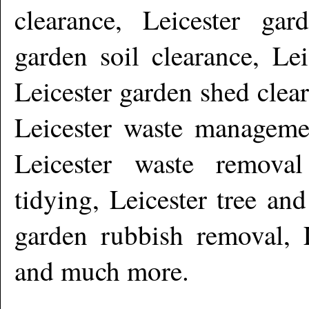
clearance, Leicester gar
garden soil clearance, Lei
Leicester garden shed clear
Leicester waste managemen
Leicester waste removal
tidying, Leicester tree an
garden rubbish removal, L
and much more
.