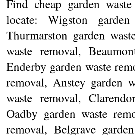
Find cheap garden wast
locate: Wigston garden
Thurmarston garden wast
waste removal, Beaumon
Enderby garden waste remo
removal, Anstey garden w
waste removal, Clarendo
Oadby garden waste remo
removal, Belgrave garde