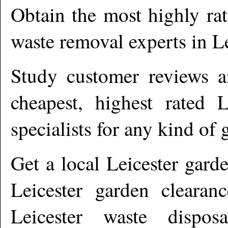
Obtain the most highly ra
waste removal experts in
Le
Study customer reviews an
cheapest, highest rated
L
specialists for any kind of 
Get a local
Leicester
garde
Leicester garden clearanc
Leicester waste dispos