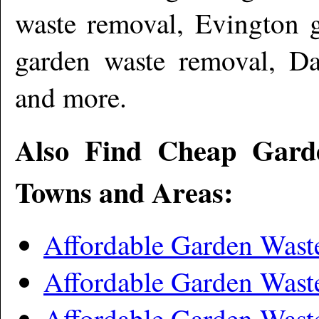
waste removal, Evington 
garden waste removal, Da
and more
.
Also Find Cheap Gard
Towns and Areas:
Affordable Garden Wast
Affordable Garden Was
Affordable Garden Was