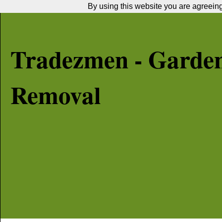
By using this website you are agreeing 
Tradezmen - Garde
Removal