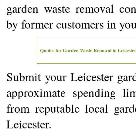
garden waste removal cont
by former customers in yo
Quotes for Garden Waste Removal in
Leiceste
Submit your
Leicester
gard
approximate spending lim
from reputable local gard
Leicester
.