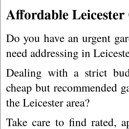
Affordable
Leicester
Do you have an urgent gar
need addressing in
Leiceste
Dealing with a strict bu
cheap but recommended gar
the
Leicester
area?
Take care to find rated, 