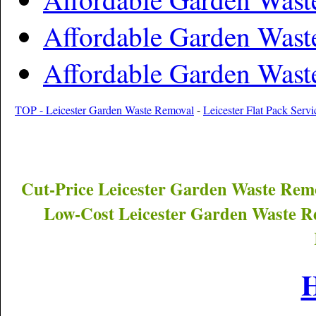
Affordable Garden Was
Affordable Garden Was
TOP - Leicester Garden Waste Removal
-
Leicester Flat Pack Servi
Cut-Price
Leicester
Garden Waste Remo
Low-Cost
Leicester
Garden Waste Re