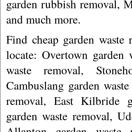
garden rubbish removal, M
and much more
.
Find cheap garden waste 
locate: Overtown garden 
waste removal, Stoneh
Cambuslang garden waste 
removal, East Kilbride 
garden waste removal, Ud
Allanton garden waste 