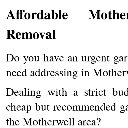
Affordable
Mother
Removal
Do you have an urgent gar
need addressing in
Mother
Dealing with a strict bu
cheap but recommended gar
the
Motherwell
area?