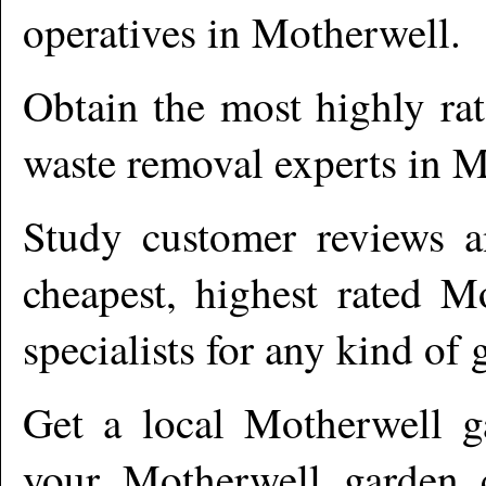
operatives in
Motherwell
.
Obtain the most highly ra
waste removal experts in
M
Study customer reviews an
cheapest, highest rated
Mo
specialists for any kind of 
Get a local
Motherwell
ga
your Motherwell garden c