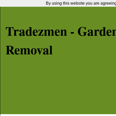
By using this website you are agreeing 
Tradezmen - Garde
Removal