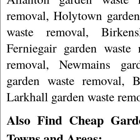
removal, Holytown garden
waste removal, Birken
Ferniegair garden waste 
removal, Newmains gar
garden waste removal, Be
Larkhall garden waste rem
Also Find Cheap Gard
Towns and Areas: