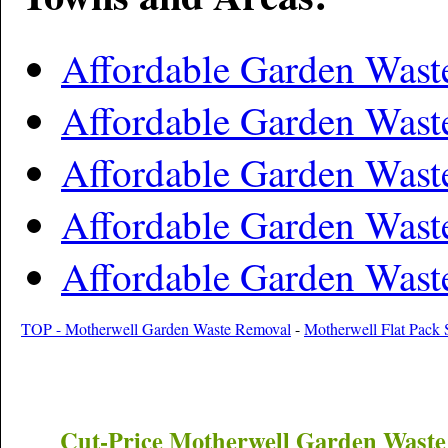
Affordable Garden Wast
Affordable Garden Was
Affordable Garden Was
Affordable Garden Was
Affordable Garden Was
TOP - Motherwell Garden Waste Removal
-
Motherwell Flat Pack 
Cut-Price
Motherwell
Garden Waste