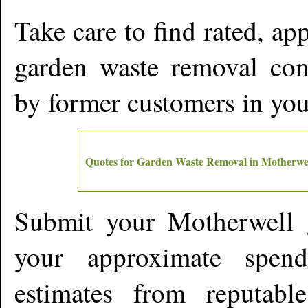
Take care to find rated, a
garden waste removal cont
by former customers in yo
Quotes for Garden Waste Removal in
Motherwe
Submit your
Motherwell
g
your approximate spen
estimates from reputabl