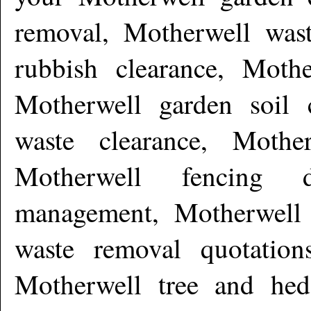
removal, Motherwell wast
rubbish clearance, Mothe
Motherwell garden soil c
waste clearance, Mothe
Motherwell fencing d
management, Motherwell 
waste removal quotation
Motherwell tree and hed