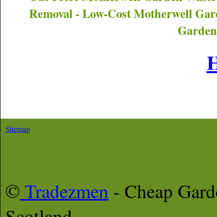
Removal - Low-Cost
Motherwell
Gard
Garden
Sitemap
©
Tradezmen
- Cheap Gar
Scotland,