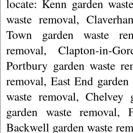
locate: Kenn garden wast
waste removal, Claverha
Town garden waste rem
removal, Clapton-in-Go
Portbury garden waste re
removal, East End garden 
waste removal, Chelvey 
garden waste removal, F
Backwell garden waste rem