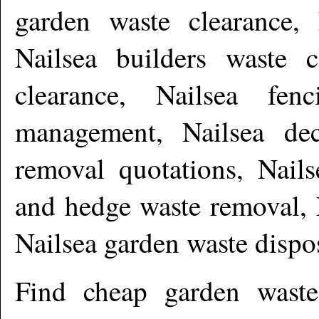
garden waste clearance, 
Nailsea builders waste c
clearance, Nailsea fen
management, Nailsea dec
removal quotations, Nails
and hedge waste removal, 
Nailsea garden waste disp
Find cheap garden wast