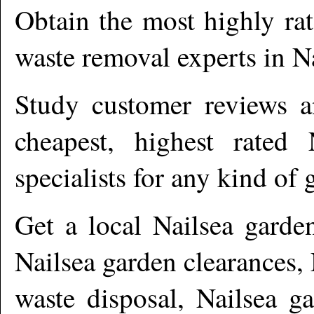
Obtain the most highly ra
waste removal experts in
N
Study customer reviews an
cheapest, highest rated
specialists for any kind of 
Get a local
Nailsea
garden
Nailsea garden clearances,
waste disposal, Nailsea g