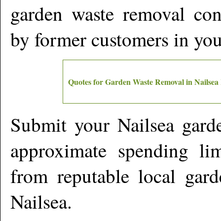
garden waste removal cont
by former customers in yo
Quotes for Garden Waste Removal in
Nailsea
Submit your
Nailsea
garde
approximate spending lim
from reputable local gard
Nailsea
.