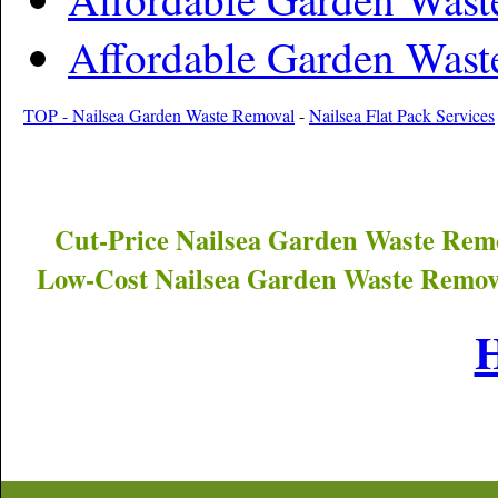
Affordable Garden Wast
TOP - Nailsea Garden Waste Removal
-
Nailsea Flat Pack Services
Cut-Price
Nailsea
Garden Waste Remo
Low-Cost
Nailsea
Garden Waste Remova