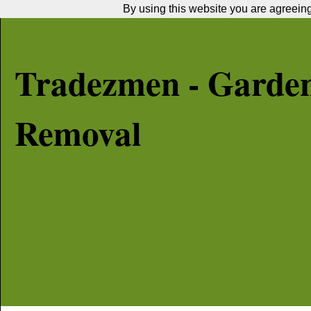
By using this website you are agreeing 
Tradezmen - Garde
Removal