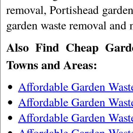
removal, Portishead garde
garden waste removal and 
Also Find Cheap Gard
Towns and Areas:
Affordable Garden Wast
Affordable Garden Was
Affordable Garden Was
Affordable Garden Wast