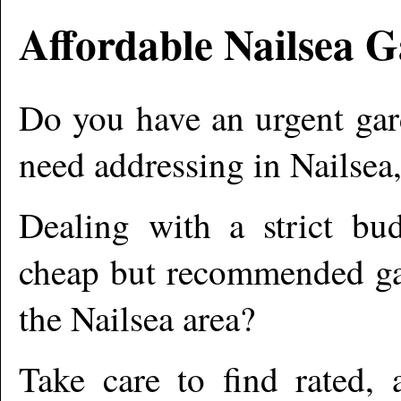
Affordable
Nailsea
Ga
Do you have an urgent gar
need addressing in
Nailsea
Dealing with a strict bu
cheap but recommended gar
the
Nailsea
area?
Take care to find rated,