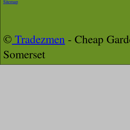
Sitemap
©
Tradezmen
- Cheap Gar
Somerset