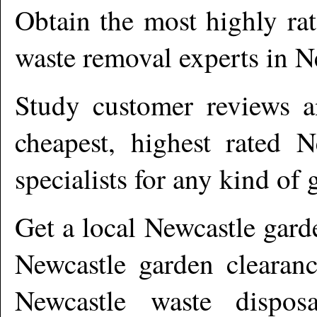
Obtain the most highly ra
waste removal experts in
N
Study customer reviews an
cheapest, highest rated
N
specialists for any kind of 
Get a local
Newcastle
gard
Newcastle garden clearanc
Newcastle waste dispos