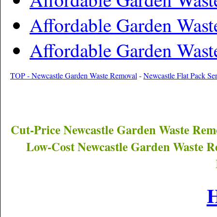
Affordable Garden Wast
Affordable Garden Wast
TOP - Newcastle Garden Waste Removal
-
Newcastle Flat Pack Ser
Cut-Price
Newcastle
Garden Waste Remo
Low-Cost
Newcastle
Garden Waste Re