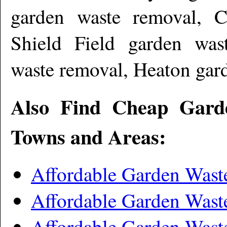
garden waste removal, C
Shield Field garden wast
waste removal, Heaton gar
Also Find Cheap Gard
Towns and Areas:
Affordable Garden Wast
Affordable Garden Wast
Affordable Garden Was