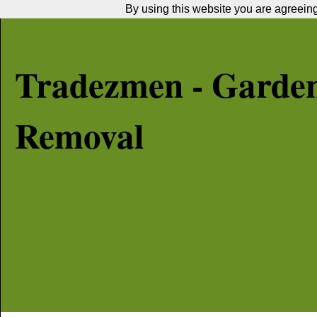
By using this website you are agreeing 
Tradezmen - Garde
Removal