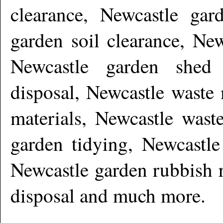
clearance, Newcastle gar
garden soil clearance, New
Newcastle garden shed 
disposal, Newcastle waste
materials, Newcastle wast
garden tidying, Newcastle
Newcastle garden rubbish 
disposal and much more
.