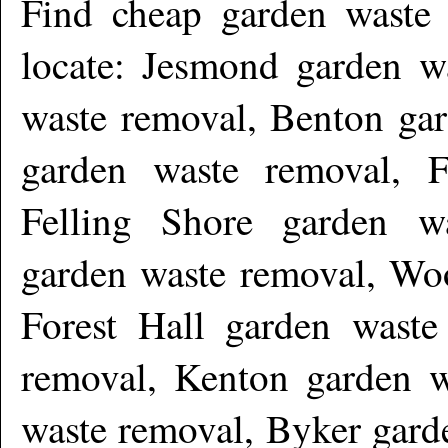
Find cheap garden waste
locate: Jesmond garden w
waste removal, Benton ga
garden waste removal, 
Felling Shore garden w
garden waste removal, Woo
Forest Hall garden waste
removal, Kenton garden w
waste removal, Byker gard