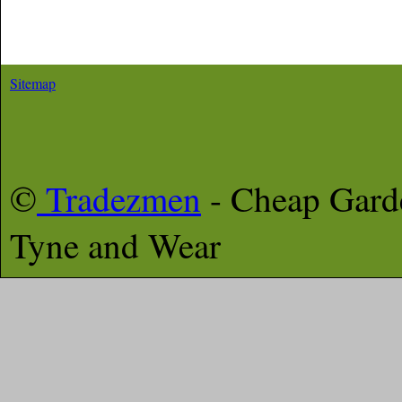
Sitemap
©
Tradezmen
- Cheap Gar
Tyne and Wear