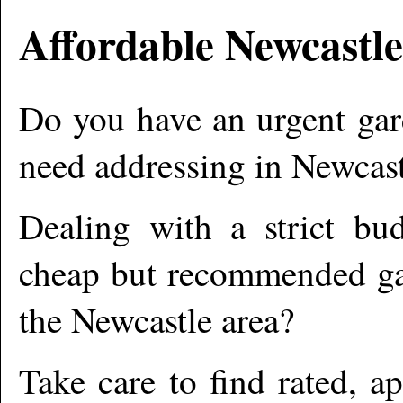
Affordable
Newcastle
Do you have an urgent gar
need addressing in
Newcast
Dealing with a strict bu
cheap but recommended gar
the
Newcastle
area?
Take care to find rated, 