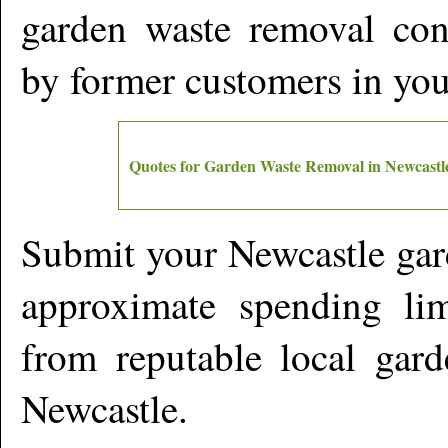
garden waste removal cont
by former customers in yo
Quotes for Garden Waste Removal in
Newcastl
Submit your
Newcastle
gar
approximate spending lim
from reputable local gard
Newcastle
.