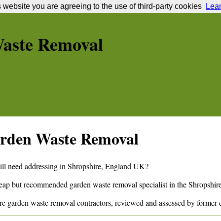
s website you are agreeing to the use of third-party cookies
Lea
aste Removal
rden Waste Removal
ill need addressing in
Shropshire
,
England
UK?
cheap but recommended garden waste removal specialist in the
Shropshir
re
garden waste removal contractors, reviewed and assessed by former 