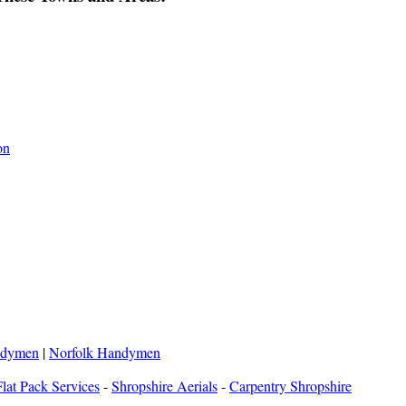
on
ndymen
|
Norfolk Handymen
lat Pack Services
-
Shropshire Aerials
-
Carpentry Shropshire