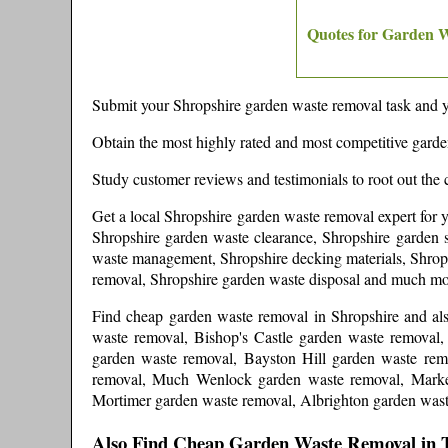
Quotes for Garden 
Submit your
Shropshire
garden waste removal task and y
Obtain the most highly rated and most competitive gard
Study customer reviews and testimonials to root out the 
Get a local
Shropshire
garden waste removal expert
for 
Shropshire garden waste clearance, Shropshire garden s
waste management, Shropshire decking materials, Shrops
removal, Shropshire garden waste disposal and much m
Find cheap garden waste removal in
Shropshire
and
al
waste removal, Bishop's Castle garden waste removal
garden waste removal, Bayston Hill garden waste rem
removal, Much Wenlock garden waste removal, Market
Mortimer garden waste removal, Albrighton garden was
Also Find Cheap Garden Waste Removal in 