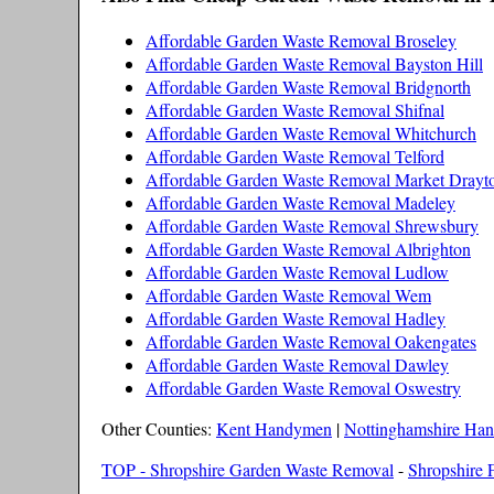
Affordable Garden Waste Removal Broseley
Affordable Garden Waste Removal Bayston Hill
Affordable Garden Waste Removal Bridgnorth
Affordable Garden Waste Removal Shifnal
Affordable Garden Waste Removal Whitchurch
Affordable Garden Waste Removal Telford
Affordable Garden Waste Removal Market Drayt
Affordable Garden Waste Removal Madeley
Affordable Garden Waste Removal Shrewsbury
Affordable Garden Waste Removal Albrighton
Affordable Garden Waste Removal Ludlow
Affordable Garden Waste Removal Wem
Affordable Garden Waste Removal Hadley
Affordable Garden Waste Removal Oakengates
Affordable Garden Waste Removal Dawley
Affordable Garden Waste Removal Oswestry
Other Counties:
Kent Handymen
|
Nottinghamshire Ha
TOP - Shropshire Garden Waste Removal
-
Shropshire F