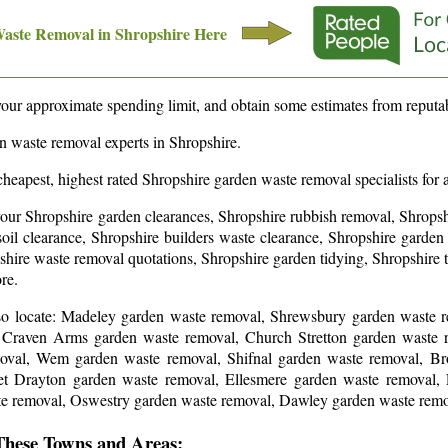
Waste Removal in
Shropshire
Here
our approximate spending limit, and obtain some estimates from reputab
en waste removal experts in
Shropshire
.
cheapest, highest rated
Shropshire
garden waste removal specialists for 
your Shropshire garden clearances, Shropshire rubbish removal, Shropsh
oil clearance, Shropshire builders waste clearance, Shropshire garden 
hire waste removal quotations, Shropshire garden tidying, Shropshire 
ore
.
so locate: Madeley garden waste removal, Shrewsbury garden waste 
, Craven Arms garden waste removal, Church Stretton garden waste 
oval, Wem garden waste removal, Shifnal garden waste removal, Br
 Drayton garden waste removal, Ellesmere garden waste removal,
te removal, Oswestry garden waste removal, Dawley garden waste rem
These Towns and Areas: