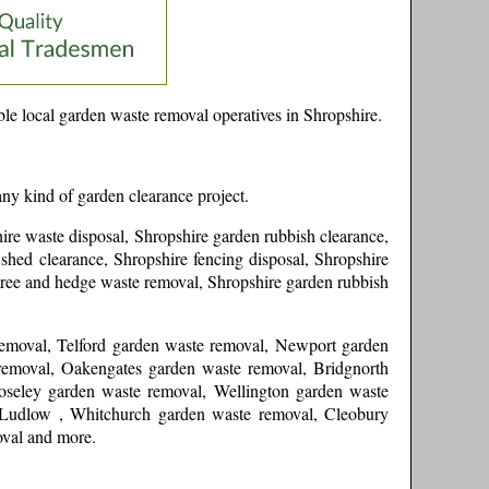
le local garden waste removal operatives in
Shropshire
.
any kind of garden clearance project.
ire waste disposal, Shropshire garden rubbish clearance,
shed clearance, Shropshire fencing disposal, Shropshire
tree and hedge waste removal, Shropshire garden rubbish
removal, Telford garden waste removal, Newport garden
removal, Oakengates garden waste removal, Bridgnorth
oseley garden waste removal, Wellington garden waste
 Ludlow , Whitchurch garden waste removal, Cleobury
oval and more
.