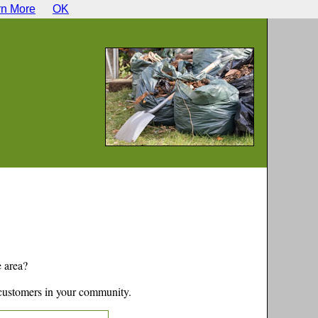
rn More
OK
e
area?
customers in your community.