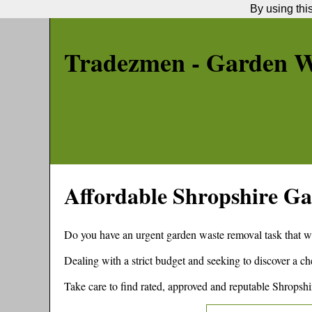
By using thi
Tradezmen - Garden W
Affordable
Shropshire
Ga
Do you have an urgent garden waste removal task that w
Dealing with a strict budget and seeking to discover a 
Take care to find rated, approved and reputable
Shropshi