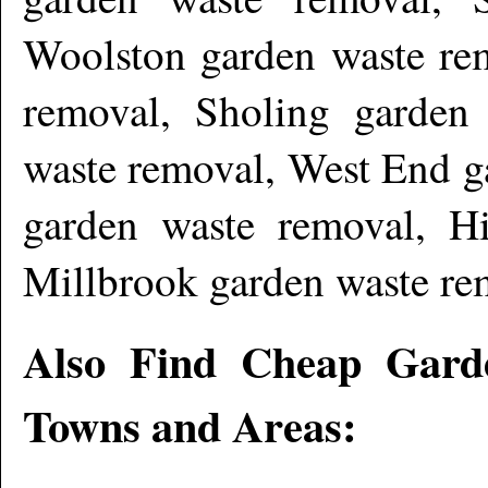
Woolston garden waste re
removal, Sholing garden
waste removal, West End g
garden waste removal, H
Millbrook garden waste re
Also Find Cheap Gard
Towns and Areas: