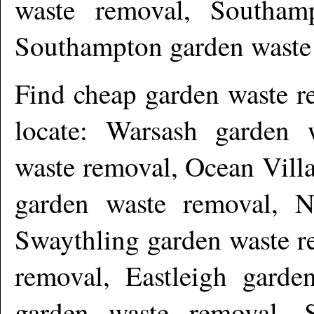
waste removal, Southam
Southampton garden waste
Find cheap garden waste 
locate: Warsash garden 
waste removal, Ocean Vill
garden waste removal, N
Swaythling garden waste r
removal, Eastleigh garde
garden waste removal, S