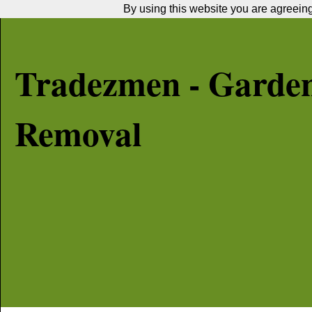
By using this website you are agreeing 
Tradezmen - Garde
Removal