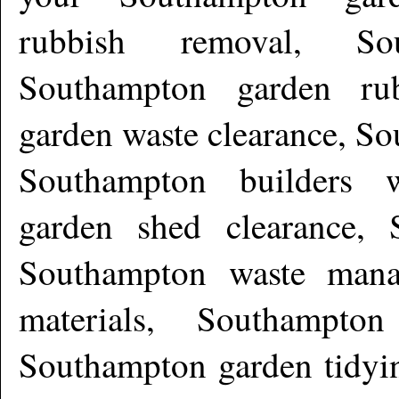
rubbish removal, Sou
Southampton garden rub
garden waste clearance, So
Southampton builders w
garden shed clearance, 
Southampton waste mana
materials, Southampto
Southampton garden tidyi