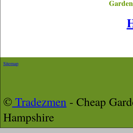
Garden
Sitemap
©
Tradezmen
- Cheap Gar
Hampshire