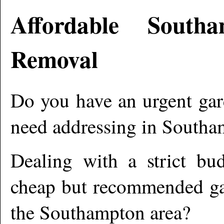
Affordable
Southa
Removal
Do you have an urgent gar
need addressing in
Southa
Dealing with a strict bu
cheap but recommended gar
the
Southampton
area?