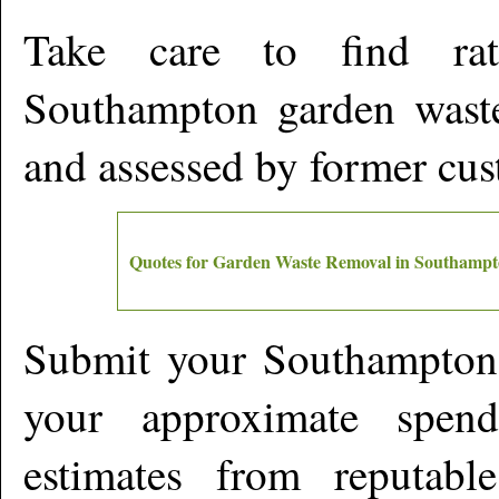
Take care to find rat
Southampton
garden waste
and assessed by former cu
Quotes for Garden Waste Removal in
Southampt
Submit your
Southampton
your approximate spen
estimates from reputabl