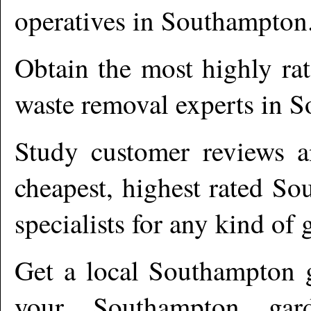
operatives in
Southampton
Obtain the most highly ra
waste removal experts in
S
Study customer reviews an
cheapest, highest rated
So
specialists for any kind of 
Get a local
Southampton
g
your Southampton gard