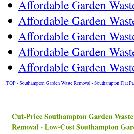
Affordable Garden Wast
Affordable Garden Wast
Affordable Garden Was
Affordable Garden Wast
Affordable Garden Was
TOP - Southampton Garden Waste Removal
-
Southampton Flat Pa
Cut-Price
Southampton
Garden Waste
Removal - Low-Cost
Southampton
Gard