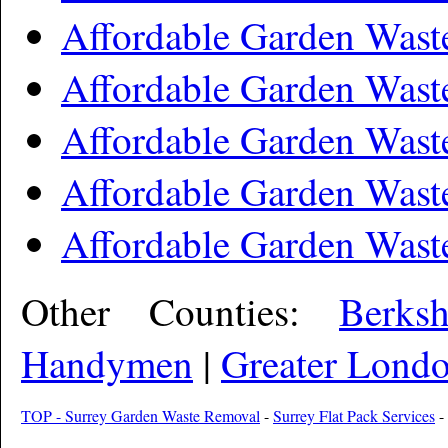
Affordable Garden Wast
Affordable Garden Wast
Affordable Garden Wast
Affordable Garden Wast
Affordable Garden Wast
Other Counties:
Berks
Handymen
|
Greater Lond
TOP - Surrey Garden Waste Removal
-
Surrey Flat Pack Services
-