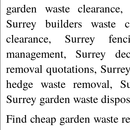
garden waste clearance, 
Surrey builders waste c
clearance, Surrey fen
management, Surrey dec
removal quotations, Surrey
hedge waste removal, Su
Surrey garden waste dispo
Find cheap garden waste r