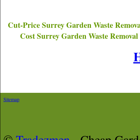
Cut-Price
Surrey
Garden Waste Remova
Cost
Surrey
Garden Waste Removal 
Sitemap
©
Tradezmen
- Cheap Gar