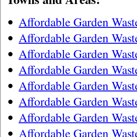
Affordable Garden Was
Affordable Garden Was
Affordable Garden Was
Affordable Garden Wast
Affordable Garden Wast
Affordable Garden Was
Affordable Garden Was
Affordable Garden Wast