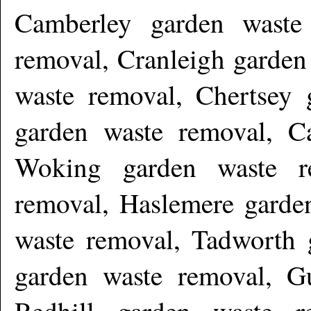
Camberley garden waste
removal, Cranleigh garden
waste removal, Chertsey 
garden waste removal, C
Woking garden waste r
removal, Haslemere garden
waste removal, Tadworth 
garden waste removal, Gu
Redhill garden waste r