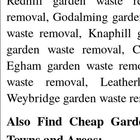
removal, Godalming garden
waste removal, Knaphill 
garden waste removal, 
Egham garden waste remo
waste removal, Leathe
Weybridge garden waste r
Also Find Cheap Gard
Towns and Areas: