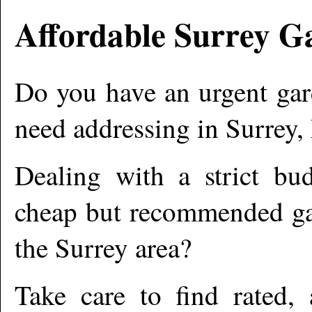
Affordable
Surrey
Ga
Do you have an urgent gar
need addressing in
Surrey
,
Dealing with a strict bu
cheap but recommended gar
the
Surrey
area?
Take care to find rated,