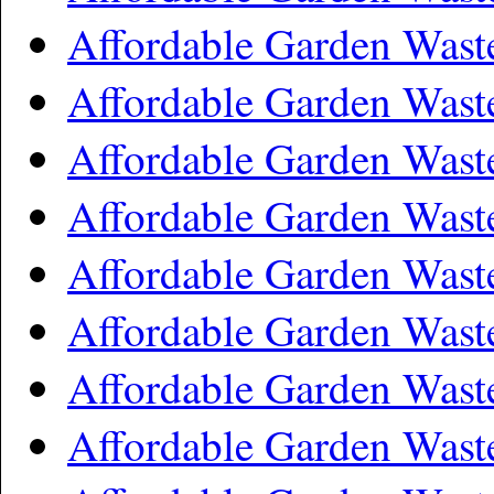
Affordable Garden Was
Affordable Garden Wast
Affordable Garden Wast
Affordable Garden Waste
Affordable Garden Wast
Affordable Garden Was
Affordable Garden Was
Affordable Garden Wast