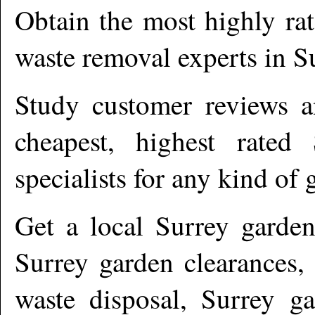
Obtain the most highly ra
waste removal experts in
S
Study customer reviews an
cheapest, highest rated
specialists for any kind of 
Get a local
Surrey
garden
Surrey garden clearances,
waste disposal, Surrey ga