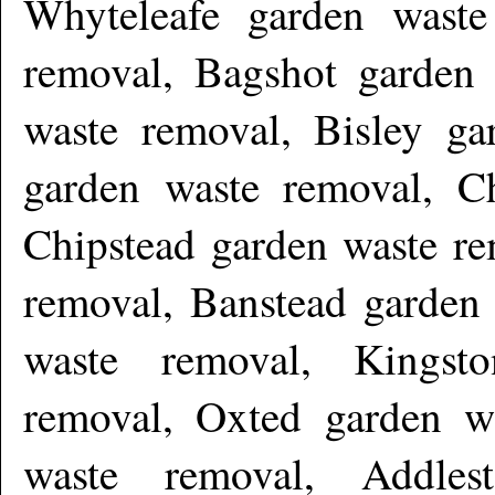
Whyteleafe garden waste
removal, Bagshot garden 
waste removal, Bisley ga
garden waste removal, C
Chipstead garden waste re
removal, Banstead garden
waste removal, Kingst
removal, Oxted garden wa
waste removal, Addles