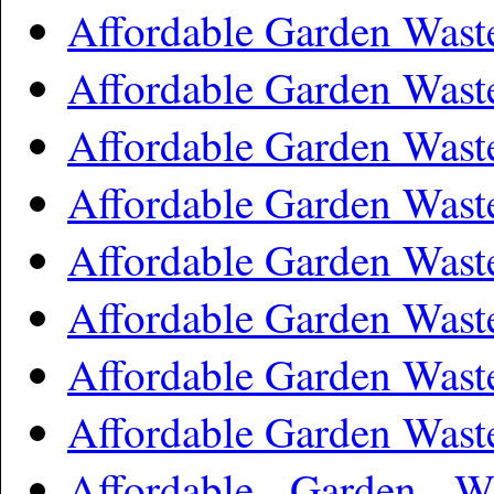
Affordable Garden Was
Affordable Garden Wast
Affordable Garden Was
Affordable Garden Was
Affordable Garden Was
Affordable Garden Was
Affordable Garden Wast
Affordable Garden Wast
Affordable Garden W