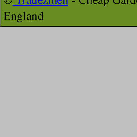
England