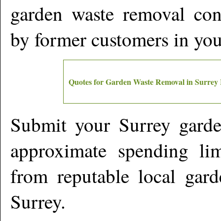
garden waste removal cont
by former customers in yo
Quotes for Garden Waste Removal in
Surrey
Submit your
Surrey
garde
approximate spending lim
from reputable local gard
Surrey
.