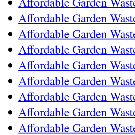
Affordable Garden Wast
Affordable Garden Was
Affordable Garden Wast
Affordable Garden Wast
Affordable Garden Was
Affordable Garden Wast
Affordable Garden Wast
Affordable Garden Wast
Affordable Garden Was