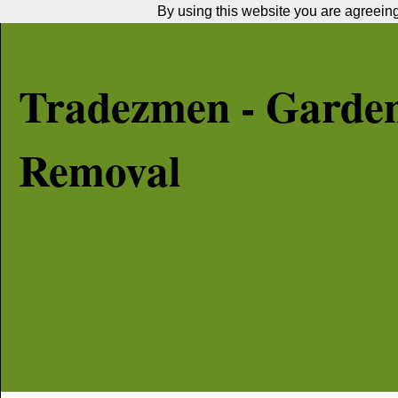
By using this website you are agreeing 
Tradezmen - Garde
Removal