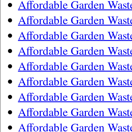
Affordable Garden Was
Affordable Garden Was
Affordable Garden Wast
Affordable Garden Wast
Affordable Garden Was
Affordable Garden Wast
Affordable Garden Wast
Affordable Garden Wast
Affordable Garden Was