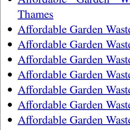
Thames
Affordable Garden Was
Affordable Garden Was
Affordable Garden Was
Affordable Garden Wast
Affordable Garden Wast
Affordable Garden Wast
Affordable Garden Wast