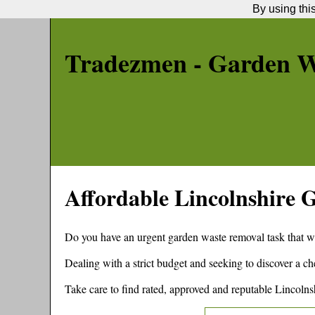
By using thi
Tradezmen - Garden W
Affordable
Lincolnshire
G
Do you have an urgent garden waste removal task that w
Dealing with a strict budget and seeking to discover a 
Take care to find rated, approved and reputable
Lincolns