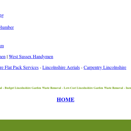
ng
-Humber
am
men
|
West Sussex Handymen
re Flat Pack Services
-
Lincolnshire Aerials
-
Carpentry Lincolnshire
l - Budget
Lincolnshire
Garden Waste Removal - Low-Cost
Lincolnshire
Garden Waste Removal - Ine
HOME