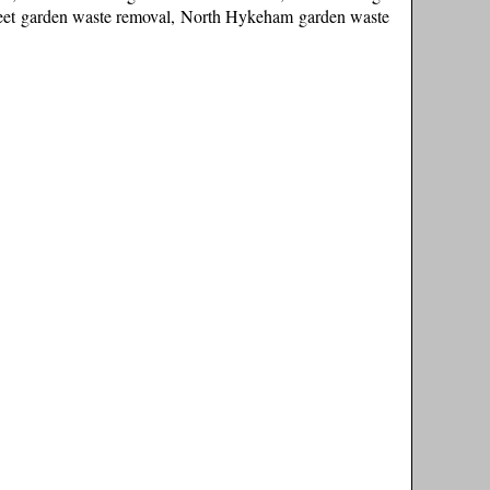
leet garden waste removal, North Hykeham garden waste