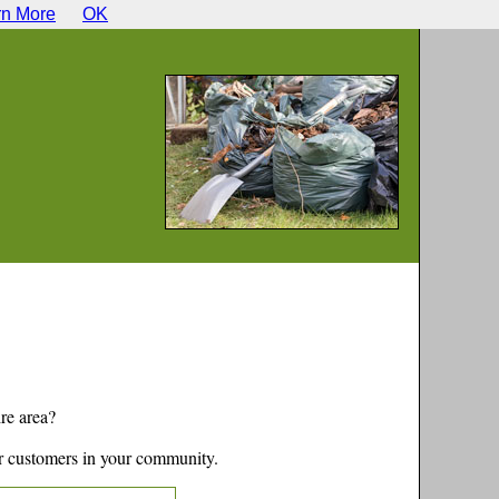
rn More
OK
re
area?
r customers in your community.