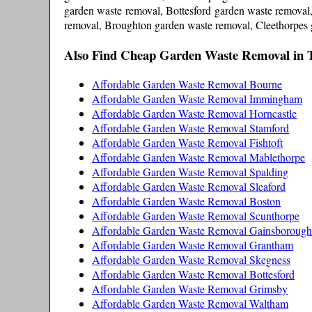
garden waste removal, Bottesford garden waste remova
removal, Broughton garden waste removal, Cleethorpes
Also Find Cheap Garden Waste Removal in 
Affordable Garden Waste Removal Bourne
Affordable Garden Waste Removal Immingham
Affordable Garden Waste Removal Horncastle
Affordable Garden Waste Removal Stamford
Affordable Garden Waste Removal Fishtoft
Affordable Garden Waste Removal Mablethorpe
Affordable Garden Waste Removal Spalding
Affordable Garden Waste Removal Sleaford
Affordable Garden Waste Removal Boston
Affordable Garden Waste Removal Scunthorpe
Affordable Garden Waste Removal Gainsborough
Affordable Garden Waste Removal Grantham
Affordable Garden Waste Removal Skegness
Affordable Garden Waste Removal Bottesford
Affordable Garden Waste Removal Grimsby
Affordable Garden Waste Removal Waltham