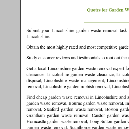
Quotes for Garden W
Submit your
Lincolnshire
garden waste removal task a
Lincolnshire
.
Obtain the most highly rated and most competitive gard
Study customer reviews and testimonials to root out the 
Get a local
Lincolnshire
garden waste removal expert
f
clearance, Lincolnshire garden waste clearance, Lincol
disposal, Lincolnshire waste management, Lincolnshire
removal, Lincolnshire garden rubbish removal, Lincoln
Find cheap garden waste removal in
Lincolnshire
and
garden waste removal, Bourne garden waste removal, 
removal, Sleaford garden waste removal, Boston gar
Grantham garden waste removal, Caistor garden was
Horncastle garden waste removal, Long Sutton garden w
garden waste removal, Scunthorpe garden waste remov