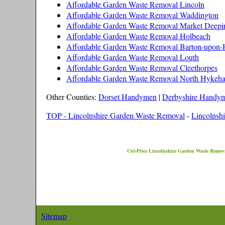
Affordable Garden Waste Removal Lincoln
Affordable Garden Waste Removal Waddington
Affordable Garden Waste Removal Market Deepi
Affordable Garden Waste Removal Holbeach
Affordable Garden Waste Removal Barton-upon
Affordable Garden Waste Removal Louth
Affordable Garden Waste Removal Cleethorpes
Affordable Garden Waste Removal North Hykeh
Other Counties:
Dorset Handymen
|
Derbyshire Handy
TOP - Lincolnshire Garden Waste Removal
-
Lincolnshi
Cut-Price
Lincolnshire
Garden Waste Remova
Sitemap