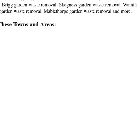
l, Brigg garden waste removal, Skegness garden waste removal, Wainf
 garden waste removal, Mablethorpe garden waste removal and more
.
These Towns and Areas: