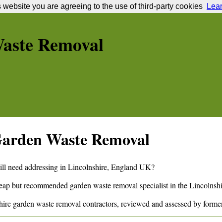
s website you are agreeing to the use of third-party cookies
Lea
aste Removal
arden Waste Removal
ill need addressing in
Lincolnshire
,
England
UK?
cheap but recommended garden waste removal specialist in the
Lincolnshi
hire
garden waste removal contractors, reviewed and assessed by forme