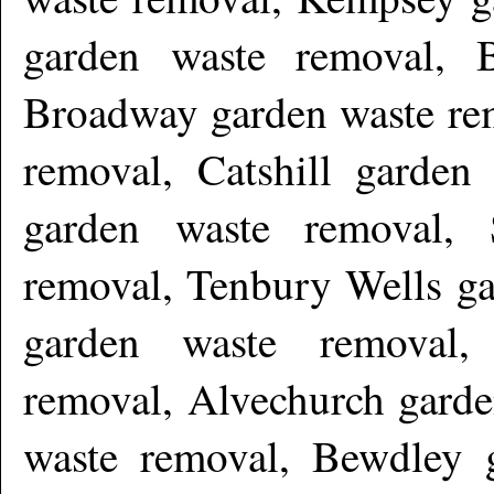
garden waste removal, 
Broadway garden waste re
removal, Catshill garde
garden waste removal, 
removal, Tenbury Wells ga
garden waste removal,
removal, Alvechurch garde
waste removal, Bewdley 