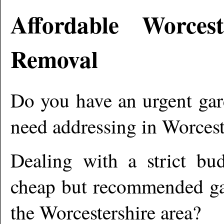
Affordable
Worcest
Removal
Do you have an urgent gar
need addressing in
Worcest
Dealing with a strict bu
cheap but recommended gar
the
Worcestershire
area?