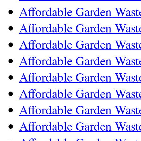
Affordable Garden Wast
Affordable Garden Wast
Affordable Garden Wast
Affordable Garden Wast
Affordable Garden Wast
Affordable Garden Wast
Affordable Garden Was
Affordable Garden Wast