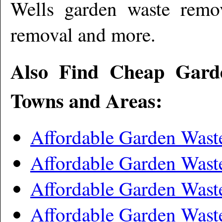
Wells garden waste remo
removal and more
.
Also Find Cheap Gard
Towns and Areas:
Affordable Garden Wast
Affordable Garden Wast
Affordable Garden Was
Affordable Garden Was