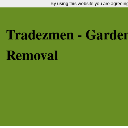
By using this website you are agreeing 
Tradezmen - Garde
Removal