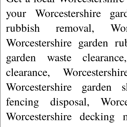
your Worcestershire gard
rubbish removal, Worc
Worcestershire garden rub
garden waste clearance
clearance, Worcestershi
Worcestershire garden s
fencing disposal, Worc
Worcestershire decking m