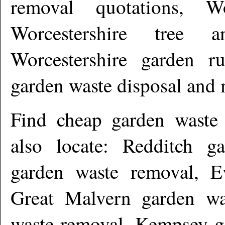
removal quotations, Wo
Worcestershire tree 
Worcestershire garden ru
garden waste disposal and
Find cheap garden waste
also locate: Redditch g
garden waste removal, E
Great Malvern garden wa
waste removal, Kempsey g