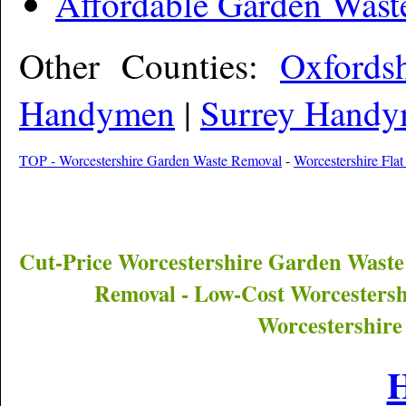
Affordable Garden Wast
Other Counties:
Oxfords
Handymen
|
Surrey Hand
TOP - Worcestershire Garden Waste Removal
-
Worcestershire Flat
Cut-Price
Worcestershire
Garden Waste
Removal - Low-Cost
Worcestersh
Worcestershire