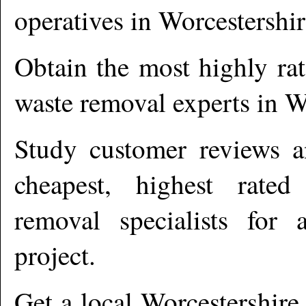
operatives in
Worcestershir
Obtain the most highly ra
waste removal experts in
W
Study customer reviews an
cheapest, highest rate
removal specialists for
project.
Get a local
Worcestershire