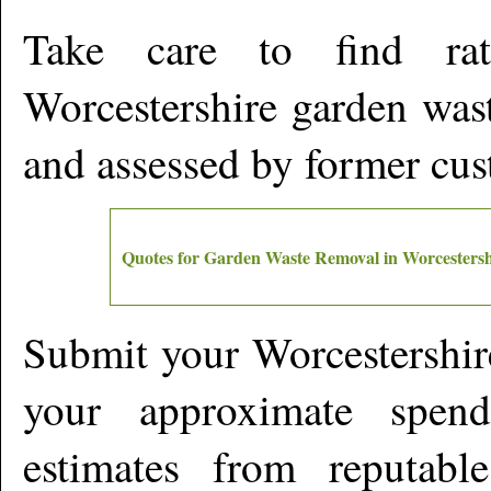
Take care to find rat
Worcestershire
garden wast
and assessed by former cu
Quotes for Garden Waste Removal in
Worcestersh
Submit your
Worcestershir
your approximate spen
estimates from reputabl