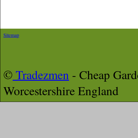
Sitemap
©
Tradezmen
- Cheap Gard
Worcestershire
England